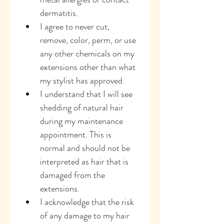
dermatitis.
I agree to never cut, 
remove, color, perm, or use 
any other chemicals on my 
extensions other than what 
my stylist has approved.
I understand that I will see 
shedding of natural hair 
during my maintenance 
appointment. This is 
normal and should not be 
interpreted as hair that is 
damaged from the 
extensions.
I acknowledge that the risk 
of any damage to my hair 