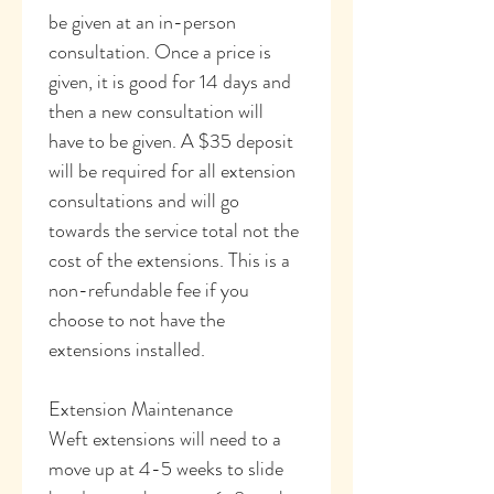
be given at an in-person 
consultation. Once a price is 
given, it is good for 14 days and 
then a new consultation will 
have to be given. A $35 deposit 
will be required for all extension 
consultations and will go 
towards the service total not the 
cost of the extensions. This is a 
non-refundable fee if you 
choose to not have the 
extensions installed. 
Extension Maintenance
Weft extensions will need to a 
move up at 4-5 weeks to slide 