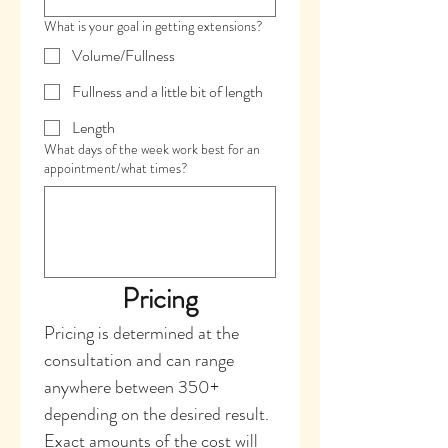
What is your goal in getting extensions?
Volume/Fullness
Fullness and a little bit of length
Length
What days of the week work best for an
appointment/what times?
Pricing
Pricing is determined at the 
consultation and can range 
anywhere between 350+ 
depending on the desired result. 
Exact amounts of the cost will 