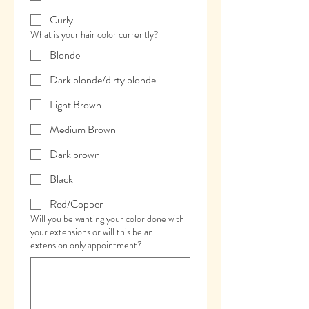
Curly
What is your hair color currently?
Blonde
Dark blonde/dirty blonde
Light Brown
Medium Brown
Dark brown
Black
Red/Copper
Will you be wanting your color done with
your extensions or will this be an
extension only appointment?