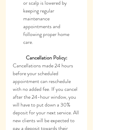
or scalp is lowered by 
keeping regular 
maintenance 
appointments and 
following proper home 
care.
Cancellation Policy:
Cancellations made 24 hours 
before your scheduled 
appointment can reschedule 
with no added fee. If you cancel 
after the 24-hour window, you 
will have to put down a 30% 
deposit for your next service. All 
new clients will be expected to 
pay a deposit towards their 