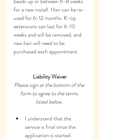
beads up or between 6-8 weeks 
for a new install. Hair can be re-
used for 6-12 months. K-tip 
extensions can last for 6-10 
weeks and will be removed, and 
new hair will need to be 
purchased each appointment. 
Liability Waiver
Please sign at the bottom of the 
form to agree to the terms 
listed below. 
I understand that the 
service is final once the 
application is started.