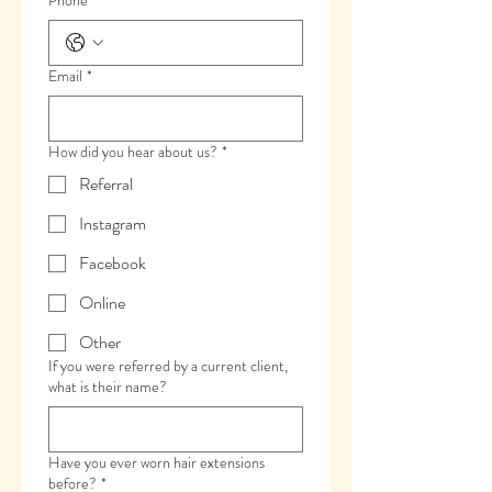
Phone
*
Email
*
How did you hear about us?
*
Referral
Instagram
Facebook
Online
Other
If you were referred by a current client,
what is their name?
Have you ever worn hair extensions
before?
*