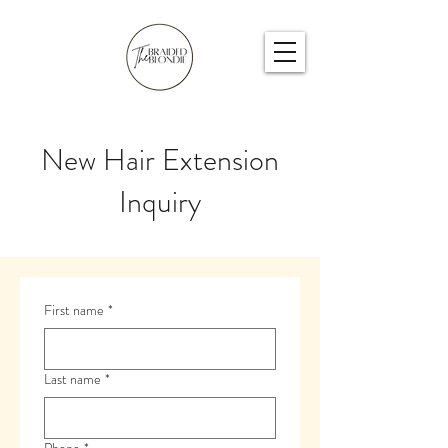
New Hair Extension
Inquiry
First name
*
Last name
*