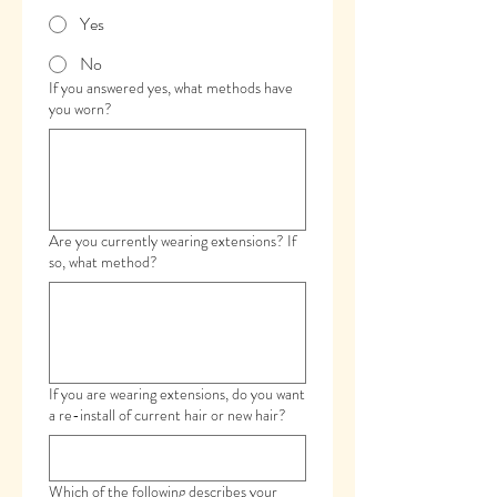
Yes
No
If you answered yes, what methods have
you worn?
Are you currently wearing extensions? If
so, what method?
If you are wearing extensions, do you want
a re-install of current hair or new hair?
Which of the following describes your