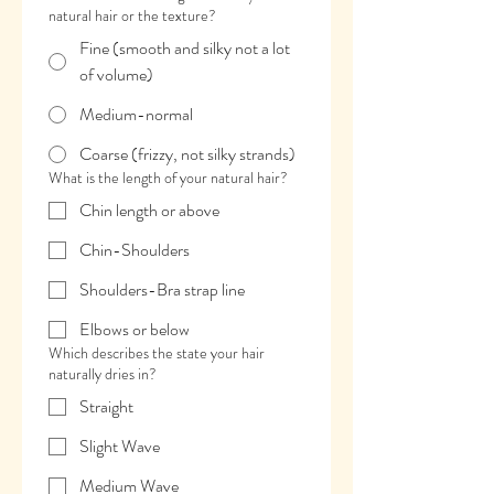
natural hair or the texture?
Fine (smooth and silky not a lot
of volume)
Medium-normal
Coarse (frizzy, not silky strands)
What is the length of your natural hair?
Chin length or above
Chin-Shoulders
Shoulders-Bra strap line
Elbows or below
Which describes the state your hair
naturally dries in?
Straight
Slight Wave
Medium Wave