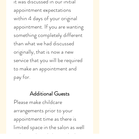
it was discussed in our initial 
appointment expectations 
within 4 days of your original 
appointment. If you are wanting 
something completely different 
than what we had discussed 
originally, that is now a new 
service that you will be required 
to make an appointment and 
pay for. 
Additional Guests
Please make childcare 
arrangements prior to your 
appointment time as there is 
limited space in the salon as well 
as hot tools and chemicals that 