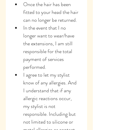
Once the hair has been 
fitted to your head the hair 
can no longer be returned.
In the event that I no 
longer want to wear/have 
the extensions, I am still 
responsible for the total 
payment of services 
performed.
I agree to let my stylist 
know of any allergies. And 
I understand that if any 
allergic reactions occur, 
my stylist is not 
responsible. Including but 
not limited to silicone or 
metal allergies or contact 