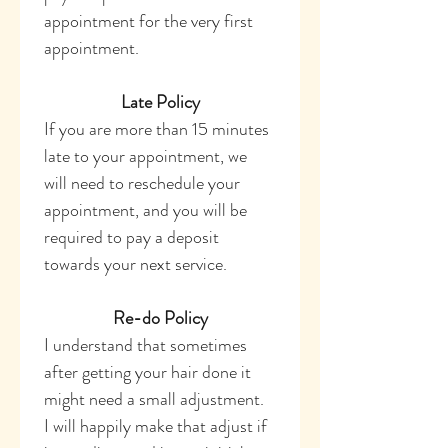
appointment for the very first 
appointment. 
Late Policy
If you are more than 15 minutes 
late to your appointment, we 
will need to reschedule your 
appointment, and you will be 
required to pay a deposit 
towards your next service. 
Re-do Policy
I understand that sometimes 
after getting your hair done it 
might need a small adjustment. 
I will happily make that adjust if 