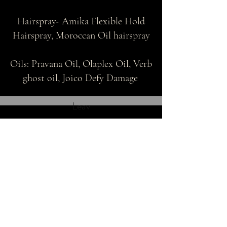
Hairspray- Amika Flexible Hold
Hairspray, Moroccan Oil hairspray
Oils: Pravana Oil, Olaplex Oil, Verb
ghost oil, Joico Defy Damage
Leav
THE BRAIDED BLONDIE
thebraidedblondie@gmail.com
Heading 1
Located right outside of
Thomasville, GA