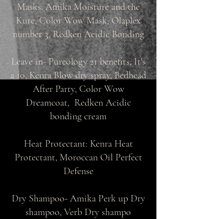
Masks: Amika Moisture and the
Kure, Color Wow Mask, Olaplex
number 3, Redken Acidic Bonding
Leave in- Pureology 21 benefits, It's
a 10, Kenra Blow dry spray, Bedhead
After Party, Color Wow
Dreamcoat, Redken Acidic
bonding cream
Heat Protectant: Kenra Heat
Protectant, Moroccan Oil Perfect
Defense
Dry Shampoo- Amika Perk up Dry
shampoo, Verb Dry shampo