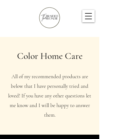
Color Home Care
All of my recommended products are
below that I have personally tried and
loved! If you have any other questions let
me know and I will be happy to answer
them.