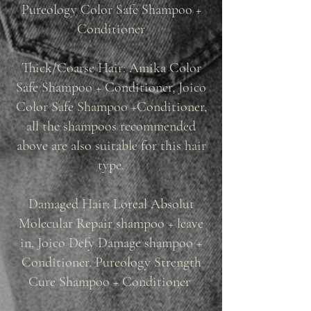
Pureology Color Safe Shampoo +
Conditioner
Thick/Coarse Hair: Amika Color
Safe Shampoo + Conditioner, Joico
Color Safe Shampoo +Conditioner,
all the shampoos recommended
above are also suitable for this hair
type.
Damaged Hair: Loreal Absolut
Molecular Repair shampoo + leave
in, Joico Defy Damage shampoo +
Conditioner. Pureology Strength
Cure Shampoo + Conditioner