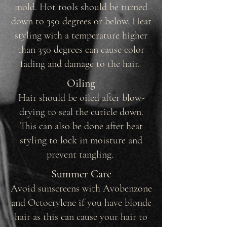
mold. Hot tools should be turned
down to 350 degrees or below. Heat
styling with a temperature higher
than 350 degrees can cause color
fading and damage to the hair.
Oiling
Hair should be oiled after blow-
drying to seal the cuticle down.
This can also be done after heat
styling to lock in moisture and
prevent tangling.
Summer Care
Avoid sunscreens with Avobenzone
and Octocrylene if you have blonde
hair as this can cause your hair to