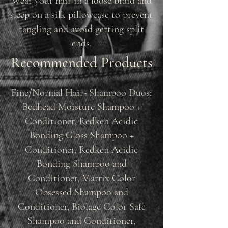
Wear your hair in a loose braid and
sleep on a silk pillowcase to prevent
tangling and avoid getting split
ends.
Recommended Products
Fine/Normal Hair- Shampoo Duos:
Bedhead Moisture Shampoo +
Conditioner, Redken Acidic
Bonding Gloss Shampoo +
Conditioner, Redken Acidic
Bonding Shampoo and
Conditioner, Matrix Color
Obsessed Shampoo and
Conditioner, Biolage Color Safe
Shampoo and Conditioner,