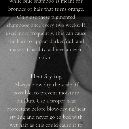
while blue shampoo is meant for
brondes or hair that turns orange.
Only use these pigmented
shampoos once every two weeks. If
used more frequently, this can cause
the hair to appear darker/dull and
makes it hard to achieve an even
color.
Heat Styling
Always blow dry the scalp, if
possible, to prevent moisture
buildup. Use a proper heat
protectant before blow-drying/heat
styling and never go to bed with
wet hair as this could cause it to