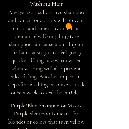
Washing Hair
Always use a sulfate free shampoo
and conditioner. This will prevent
colors and toners from fading
prematurely. Using drugstore
shampoos can cause a buildup on
the hair causing it to feel greasy
quicker. Using lukewarm water
when washing will also prevent
color fading. Another important
step after washing is to use a mask
once a week to seal the cuticle.
Purple/Blue Shampoo or Masks
Purple shampoo is meant for
blondes or colors that turn yellow