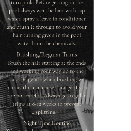
turn pink. Before getting in the
pool always wet the hair with tap
water, spray a leave in conditioner
and brush it through to avoid your
hair turning green in the pool
water from the chemicals.
Brushing/Regular Trims
Brush the hair starting at the ends
and working your way up to the
scalp. Be gentle when brushing wet
hair as this can cause damage if you
are not careful. Always get regular
trims at 8-12 weeks to prevent
splitting.
Night Time Routine